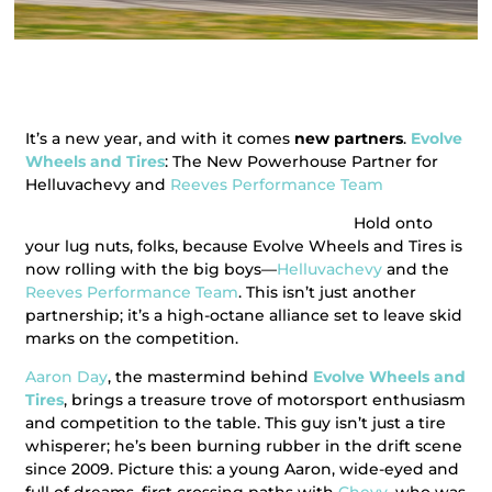
It’s a new year, and with it comes
new partners
.
Evolve
Wheels and Tires
: The New Powerhouse Partner for
Helluvachevy and
Reeves Performance Team
Hold onto
your lug nuts, folks, because Evolve Wheels and Tires is
now rolling with the big boys—
Helluvachevy
and the
Reeves Performance Team
. This isn’t just another
partnership; it’s a high-octane alliance set to leave skid
marks on the competition.
Aaron Day
, the mastermind behind
Evolve Wheels and
Tires
, brings a treasure trove of motorsport enthusiasm
and competition to the table. This guy isn’t just a tire
whisperer; he’s been burning rubber in the drift scene
since 2009. Picture this: a young Aaron, wide-eyed and