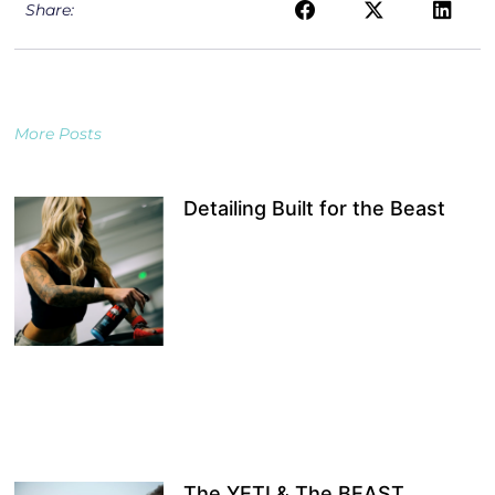
Share:
More Posts
Detailing Built for the Beast
The YETI & The BEAST