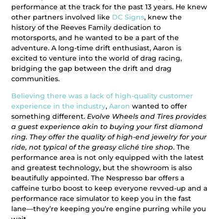
performance at the track for the past 13 years. He knew
other partners involved like
DC Signs
, knew the
history of the Reeves Family dedication to
motorsports, and he wanted to be a part of the
adventure. A long-time drift enthusiast, Aaron is
excited to venture into the world of drag racing,
bridging the gap between the drift and drag
communities.
Believing there was a lack of high-quality customer
experience in the industry
,
Aaron
wanted to offer
something different.
Evolve Wheels and Tires provides
a guest experience akin to buying your first diamond
ring. They offer the quality of high-end jewelry for your
ride, not typical of the greasy cliché tire shop
. The
performance area is not only equipped with the latest
and greatest technology, but the showroom is also
beautifully appointed. The Nespresso bar offers a
caffeine turbo boost to keep everyone revved-up and a
performance race simulator to keep you in the fast
lane—they’re keeping you’re engine purring while you