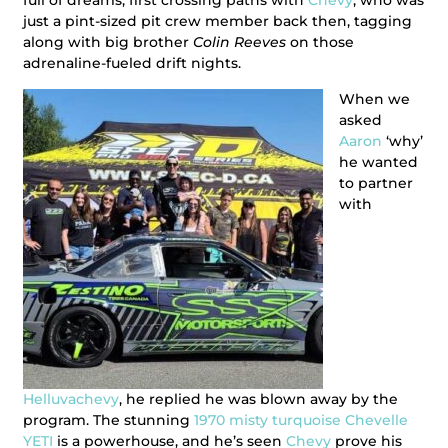
full of dreams, first crossing paths with
Chevy
, who was
just a pint-sized pit crew member back then, tagging
along with big brother
Colin Reeves
on those
adrenaline-fueled drift nights.
When we
asked
Aaron
‘why’
he wanted
to partner
with
Helluvachevy
, he replied he was blown away by the
program. The stunning
1970 misty turquoise Chevelle
YETI
is a powerhouse, and he’s seen
Chevy
prove his