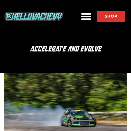
SHOP
ACCELERATE AND EVOLVE