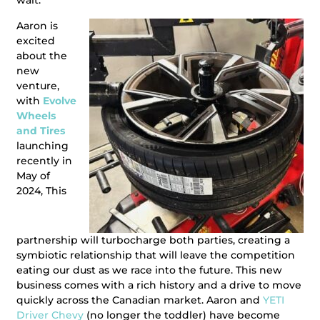
wait.
Aaron is
excited
about the
new
venture,
with
Evolve
Wheels
and Tires
launching
recently in
May of
2024, This
partnership will turbocharge both parties, creating a
symbiotic relationship that will leave the competition
eating our dust as we race into the future. This new
business comes with a rich history and a drive to move
quickly across the Canadian market. Aaron and
YETI
Driver Chevy
(no longer the toddler) have become