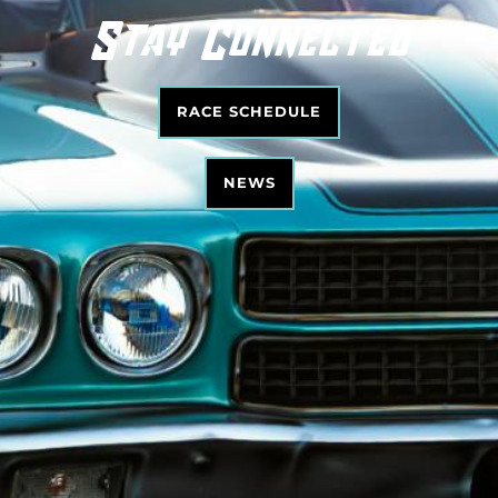
Stay Connected
RACE SCHEDULE
NEWS