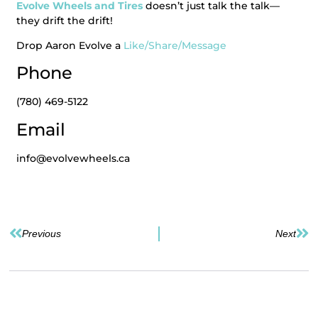
Evolve Wheels and Tires
doesn’t just talk the talk—
they drift the drift!
Drop Aaron Evolve a
Like/Share/Message
Phone
(780) 469-5122
Email
info@evolvewheels.ca
Previous
Next