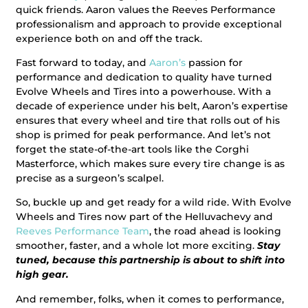
quick friends. Aaron values the Reeves Performance
professionalism and approach to provide exceptional
experience both on and off the track.
Fast forward to today, and
Aaron’s
passion for
performance and dedication to quality have turned
Evolve Wheels and Tires into a powerhouse. With a
decade of experience under his belt, Aaron’s expertise
ensures that every wheel and tire that rolls out of his
shop is primed for peak performance. And let’s not
forget the state-of-the-art tools like the Corghi
Masterforce, which makes sure every tire change is as
precise as a surgeon’s scalpel.
So, buckle up and get ready for a wild ride. With Evolve
Wheels and Tires now part of the Helluvachevy and
Reeves Performance Team
, the road ahead is looking
smoother, faster, and a whole lot more exciting.
Stay
tuned, because this partnership is about to shift into
high gear.
And remember, folks, when it comes to performance,