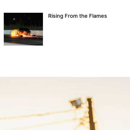
Rising From the Flames