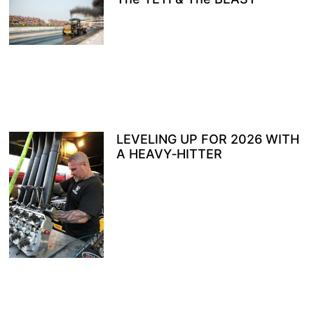
LEVELING UP FOR 2026 WITH
A HEAVY‑HITTER