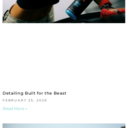
Detailing Built for the Beast
FEBRUARY 25, 2026
Read More »