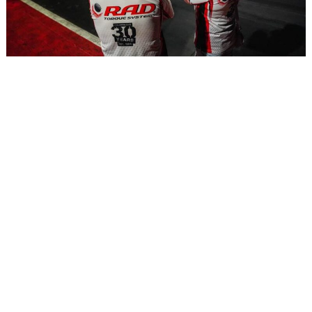
RAD Beginnings: A Partnership Fueled by Speed and
Friendship
APRIL 3, 2025
Read More »