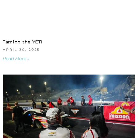
Taming the YETI
APRIL 30, 2025
Read More »