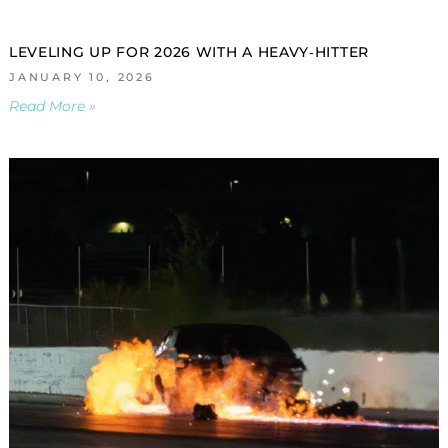
LEVELING UP FOR 2026 WITH A HEAVY‑HITTER
JANUARY 10, 2026
Read More »