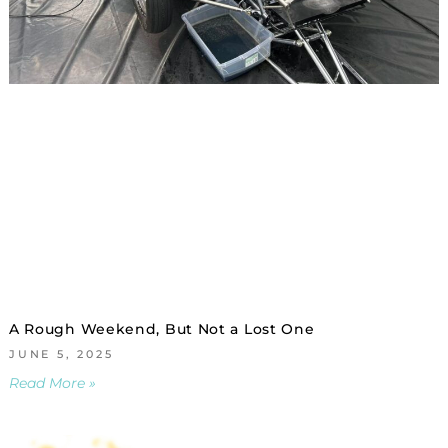
A Rough Weekend, But Not a Lost One
JUNE 5, 2025
Read More »