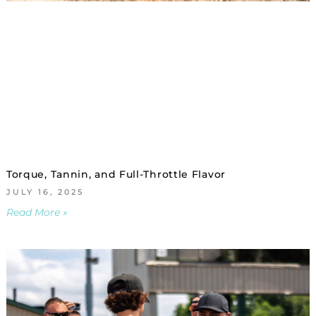
Torque, Tannin, and Full-Throttle Flavor
JULY 16, 2025
Read More »