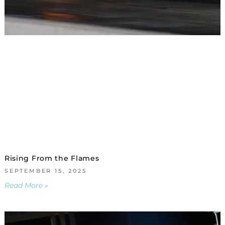
Rising From the Flames
SEPTEMBER 15, 2025
Read More »