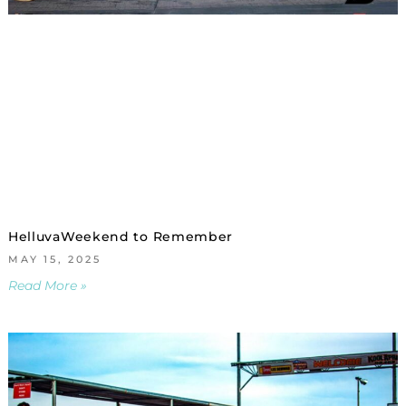
HelluvaWeekend to Remember
MAY 15, 2025
Read More »