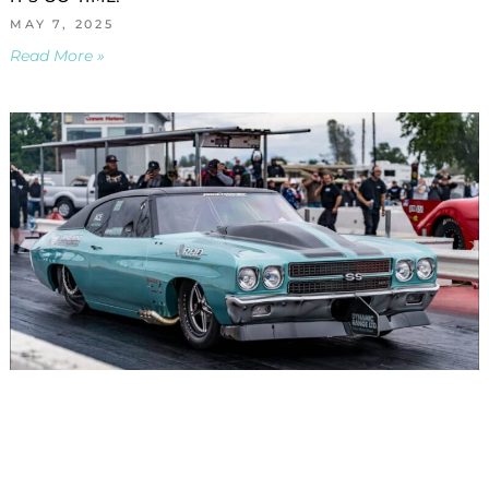
MAY 7, 2025
Read More »