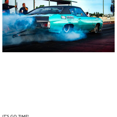
IT’S GO TIME!