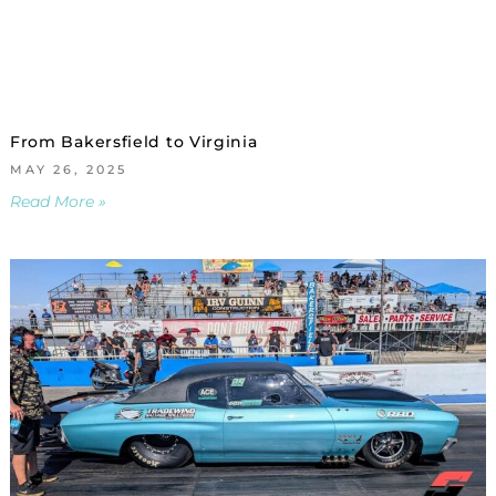
From Bakersfield to Virginia
MAY 26, 2025
Read More »