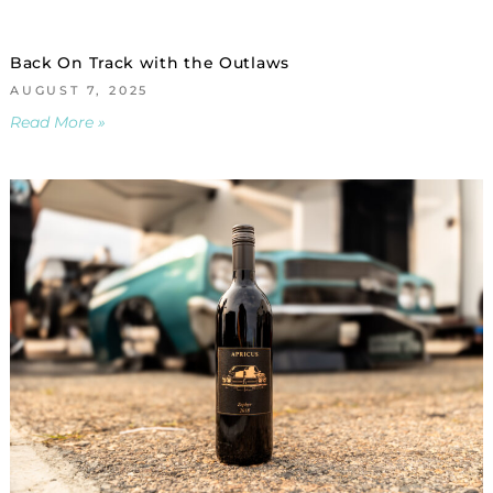
Back On Track with the Outlaws
AUGUST 7, 2025
Read More »