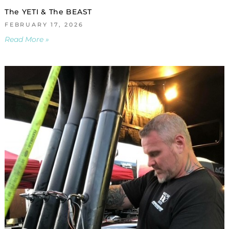
The YETI & The BEAST
FEBRUARY 17, 2026
Read More »