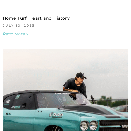
Home Turf, Heart and History
JULY 10, 2025
Read More »