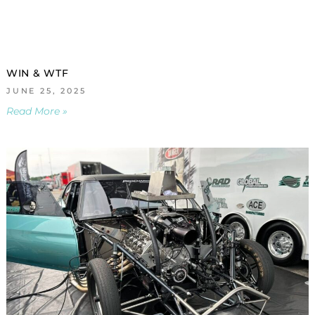
WIN & WTF
JUNE 25, 2025
Read More »