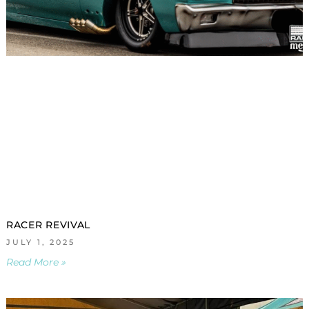
RACER REVIVAL
JULY 1, 2025
Read More »