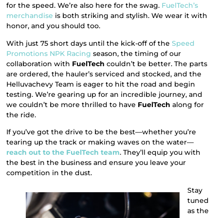
for the speed. We’re also here for the swag.
FuelTech’s
merchandise
is both striking and stylish. We wear it with
honor, and you should too.
With just 75 short days until the kick-off of the
Speed
Promotions NPK Racing
season, the timing of our
collaboration with
FuelTech
couldn’t be better. The parts
are ordered, the hauler’s serviced and stocked, and the
Helluvachevy Team is eager to hit the road and begin
testing. We’re gearing up for an incredible journey, and
we couldn’t be more thrilled to have
FuelTech
along for
the ride.
If you’ve got the drive to be the best—whether you’re
tearing up the track or making waves on the water—
reach out to the FuelTech team
. They’ll equip you with
the best in the business and ensure you leave your
competition in the dust.
Stay
tuned
as the