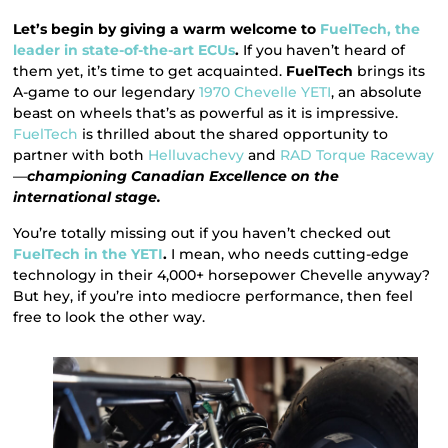
Let’s begin by giving a warm welcome to
FuelTech, the
leader in state-of-the-art ECUs
.
If you haven’t heard of
them yet, it’s time to get acquainted.
FuelTech
brings its
A-game to our legendary
1970 Chevelle YETI
, an absolute
beast on wheels that’s as powerful as it is impressive.
FuelTech
is thrilled about the shared opportunity to
partner with both
Helluvachevy
and
RAD Torque Raceway
—
championing Canadian Excellence on the
international stage.
You’re totally missing out if you haven’t checked out
FuelTech in the YETI
.
I mean, who needs cutting-edge
technology in their 4,000+ horsepower Chevelle anyway?
But hey, if you’re into mediocre performance, then feel
free to look the other way.