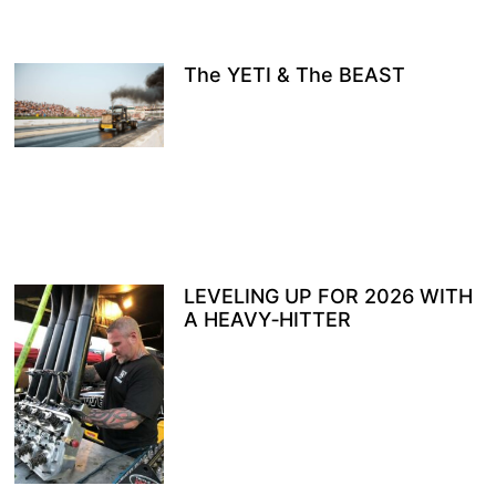
The YETI & The BEAST
LEVELING UP FOR 2026 WITH
A HEAVY‑HITTER