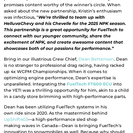
promises content worthy of the winner’s circle. When
asked about the new partnership, Kristin’s enthusiasm
was infectious, “
We’re thrilled to team up with
HelluvaChevy and his Chevelle for the 2025 NPK season.
This partnership is a great opportunity for FuelTech to
connect with our younger community, share the
excitement of NPK, and create awesome content that
showcases both of our passions for performance.”
Bring in our illustrious Crew Chief,
Dean Bettenson
. Dean
is no stranger to professional drag racing, having racked
up 4x WCPM Championships. When it comes to
optimizing engine performance, Dean’s expertise is
unparalleled. Integrating the
FuelTech FT600 ECU
into
the YETI was a thrilling opportunity for him, akin to a child
in a candy store brimming with high-performance parts.
Dean has been utilizing FuelTech systems in his
own ride since 2020. As the mastermind behind
UpShift403
—a high-performance sled shop
making waves in Canada—Dean is bringing FuelTech’s
innovation to snowmobiles as well. Because why should