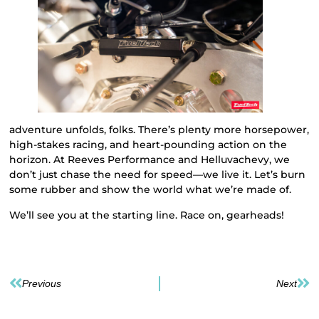
adventure unfolds, folks. There’s plenty more horsepower,
high-stakes racing, and heart-pounding action on the
horizon. At Reeves Performance and Helluvachevy, we
don’t just chase the need for speed—we live it. Let’s burn
some rubber and show the world what we’re made of.
We’ll see you at the starting line. Race on, gearheads!
Previous
Next