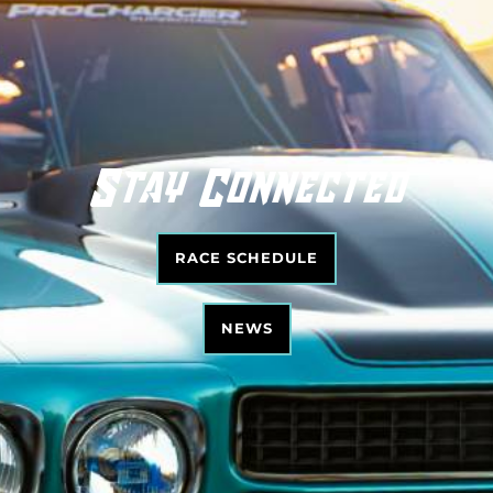
Stay Connected
RACE SCHEDULE
NEWS