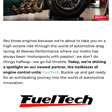
Rev those engines because we’re about to take you on a
high-octane ride through the world of automotive drag
racing. At Reeves Performance where our motto has
always been ‘motorsports with passion’, we don’t do
things halfway—we go full throttle.
Today, we’re shining
a spotlight on our newest partner, the trailblazer of
engine control units:
FuelTech
. Buckle up and get ready
for an exhilarating journey into the world of automotive
innovation.