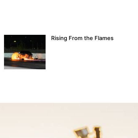
Rising From the Flames