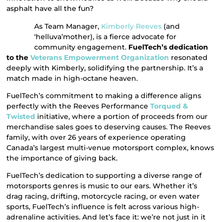
asphalt have all the fun?
As Team Manager,
Kimberly Reeves
(and
‘helluva’mother), is a fierce advocate for
community engagement.
FuelTech’s dedication
to the
Veterans Empowerment Organization
resonated
deeply with Kimberly, solidifying the partnership. It’s a
match made in high-octane heaven.
FuelTech’s commitment to making a difference aligns
perfectly with the Reeves Performance
Torqued &
Twisted
initiative, where a portion of proceeds from our
merchandise sales goes to deserving causes. The Reeves
family, with over 26 years of experience operating
Canada’s largest multi-venue motorsport complex, knows
the importance of giving back.
FuelTech’s dedication to supporting a diverse range of
motorsports genres is music to our ears. Whether it’s
drag racing, drifting, motorcycle racing, or even water
sports, FuelTech’s influence is felt across various high-
adrenaline activities. And let’s face it: we’re not just in it