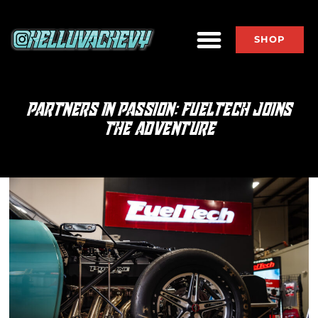
SHOP
PARTNERS IN PASSION: FUELTECH JOINS
THE ADVENTURE