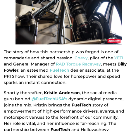
The story of how this partnership was forged is one of
camaraderie and shared passion.
Chevy
, pilot of the
YETI
and General Manager of
RAD Torque Raceway
, meets
Billy
Fowler
, an esteemed
FuelTech
dealer associate, at the
PRI Show. Their shared love for horsepower and speed
sparks an instant connection.
Shortly thereafter,
Kristin Anderson
, the social media
guru behind
@FuelTechUSA’s
dynamic digital presence,
joins the mix. Kristin brings the
FuelTech
story of
empowerment of high-performance drivers, events, and
motorsport venues to the forefront of our community.
Her role is vital, and her influence is far-reaching. The
partnership between
FuelTech
and Helluvachevy