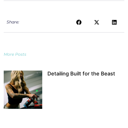
Share:
More Posts
Detailing Built for the Beast